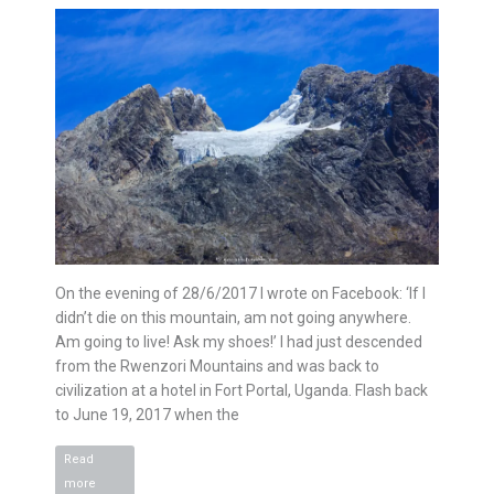
On the evening of 28/6/2017 I wrote on Facebook: ‘If I
didn’t die on this mountain, am not going anywhere.
Am going to live! Ask my shoes!’ I had just descended
from the Rwenzori Mountains and was back to
civilization at a hotel in Fort Portal, Uganda. Flash back
to June 19, 2017 when the
Read
Rwenzori
more