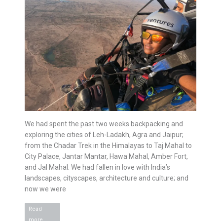
We had spent the past two weeks backpacking and
exploring the cities of Leh-Ladakh, Agra and Jaipur;
from the Chadar Trek in the Himalayas to Taj Mahal to
City Palace, Jantar Mantar, Hawa Mahal, Amber Fort,
and Jal Mahal. We had fallen in love with India’s
landscapes, cityscapes, architecture and culture; and
now we were
Read
Paragliding
more